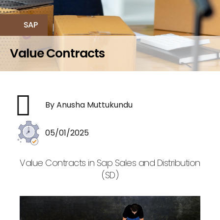
SAP
Value Contracts
By Anusha Muttukundu
05/01/2025
Value Contracts in Sap Sales and Distribution
(SD)