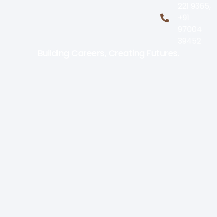
221 9365,
+91
97004
39452
Building Careers, Creating Futures.