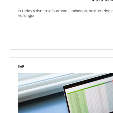
In today’s dynamic business landscape, customizing 
no longer
SAP