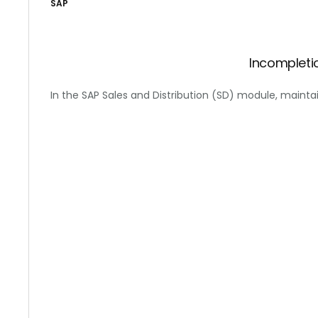
SAP
Incompleti
In the SAP Sales and Distribution (SD) module, mainta