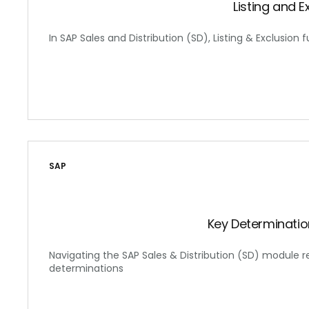
Listing and E
In SAP Sales and Distribution (SD), Listing & Exclusion f
SAP
Key Determinatio
Navigating the SAP Sales & Distribution (SD) module 
determinations