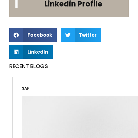
Linkedin Profile
Facebook
Twitter
LinkedIn
RECENT BLOGS
SAP