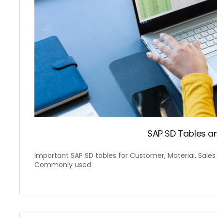
SAP SD Tables 
Important SAP SD tables for Customer, Material, Sales Or
Commonly used