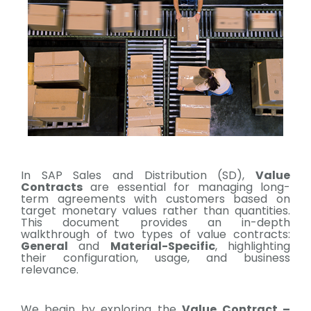
In SAP Sales and Distribution (SD),
Value
Contracts
are essential for managing long-
term agreements with customers based on
target monetary values rather than quantities.
This document provides an in-depth
walkthrough of two types of value contracts:
General
and
Material-Specific
, highlighting
their configuration, usage, and business
relevance.
We begin by exploring the
Value Contract –