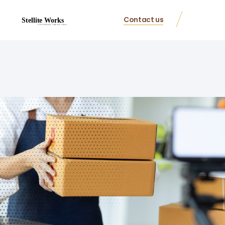
Contact us