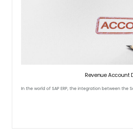
Revenue Account 
In the world of SAP ERP, the integration between the S