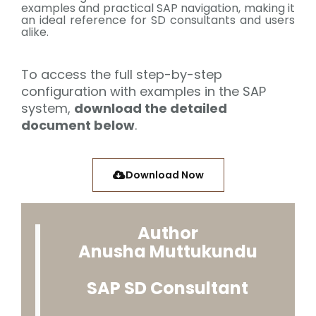
examples and practical SAP navigation, making it
an ideal reference for SD consultants and users
alike.
To access the full step-by-step
configuration with examples in the SAP
system,
download the detailed
document below
.
Download Now
Author
Anusha Muttukundu
SAP SD Consultant