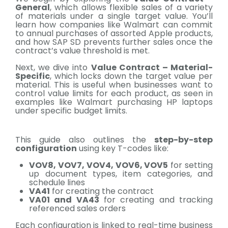
General
, which allows flexible sales of a variety
of materials under a single target value. You’ll
learn how companies like Walmart can commit
to annual purchases of assorted Apple products,
and how SAP SD prevents further sales once the
contract’s value threshold is met.
Next, we dive into
Value Contract – Material-
Specific
, which locks down the target value per
material. This is useful when businesses want to
control value limits for each product, as seen in
examples like Walmart purchasing HP laptops
under specific budget limits.
This guide also outlines the
step-by-step
configuration
using key T-codes like:
VOV8, VOV7, VOV4, VOV6, VOV5
for setting
up document types, item categories, and
schedule lines
VA41
for creating the contract
VA01 and VA43
for creating and tracking
referenced sales orders
Each configuration is linked to real-time business