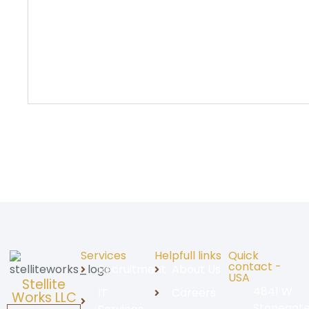
Services
Helpfull links
Quick
contact -
Recruitment
About Us
USA
Stellite
4841 W
IT
Careers
Works LLC
Stonegat