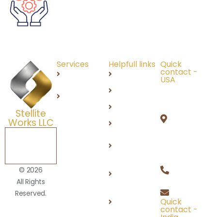
Services
Helpfull links
Quick
contact -
Recruitment
About Us
USA
691 N
IT
Careers
Squirrel
Services
Products
Stellite
Rd,
Works LLC
DEI
Auburn
Hills, MI
Schedule a
Contact
Free
48326
Us
Consultation
+1 (248)
Privacy
© 2026
812 2100
Policy
All Rights
info@stel
Reserved.
Terms of
Quick
Use
contact -