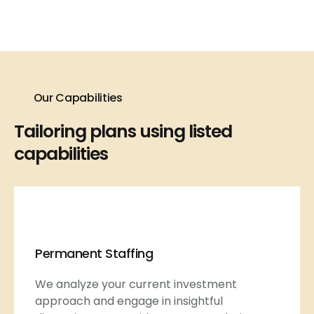
Our Capabilities
Tailoring plans using listed
capabilities
Permanent Staffing
We analyze your current investment
approach and engage in insightful