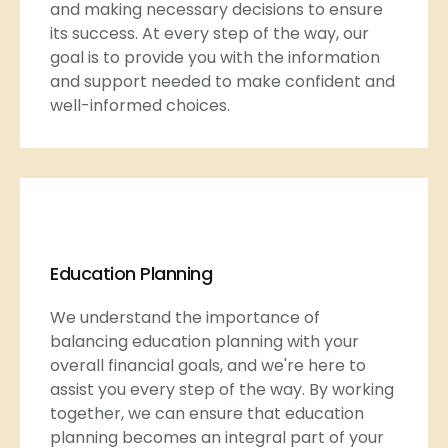
and making necessary decisions to ensure
its success. At every step of the way, our
goal is to provide you with the information
and support needed to make confident and
well-informed choices.
Education Planning
We understand the importance of
balancing education planning with your
overall financial goals, and we're here to
assist you every step of the way. By working
together, we can ensure that education
planning becomes an integral part of your