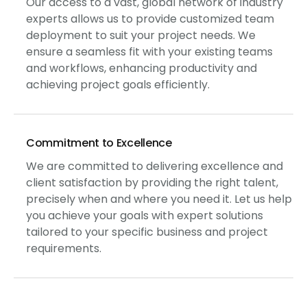
Our access to a vast, global network of industry
experts allows us to provide customized team
deployment to suit your project needs. We
ensure a seamless fit with your existing teams
and workflows, enhancing productivity and
achieving project goals efficiently.
Commitment to Excellence
We are committed to delivering excellence and
client satisfaction by providing the right talent,
precisely when and where you need it. Let us help
you achieve your goals with expert solutions
tailored to your specific business and project
requirements.