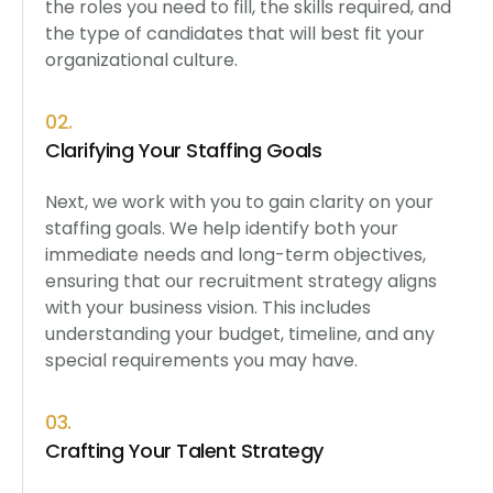
the roles you need to fill, the skills required, and
the type of candidates that will best fit your
organizational culture.
02.
Clarifying Your Staffing Goals
Next, we work with you to gain clarity on your
staffing goals. We help identify both your
immediate needs and long-term objectives,
ensuring that our recruitment strategy aligns
with your business vision. This includes
understanding your budget, timeline, and any
special requirements you may have.
03.
Crafting Your Talent Strategy