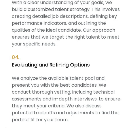
With a clear understanding of your goals, we
build a customized talent strategy. This involves
creating detailed job descriptions, defining key
performance indicators, and outlining the
qualities of the ideal candidate. Our approach
ensures that we target the right talent to meet
your specific needs.
04.
Evaluating and Refining Options
We analyze the available talent pool and
present you with the best candidates. We
conduct thorough vetting, including technical
assessments and in-depth interviews, to ensure
they meet your criteria. We also discuss
potential tradeoffs and adjustments to find the
perfect fit for your team.