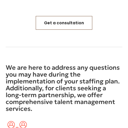
Get a consultation
We are here to address any questions
you may have during the
implementation of your staffing plan.
Additionally, for clients seeking a
long-term partnership, we offer
comprehensive talent management
services.