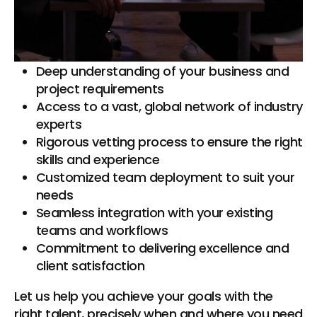
professionals and teams tailored to your
specific project needs. Here’s how we achieve
this:
Deep understanding of your business and
project requirements
Access to a vast, global network of industry
experts
Rigorous vetting process to ensure the right
skills and experience
Customized team deployment to suit your
needs
Seamless integration with your existing
teams and workflows
Commitment to delivering excellence and
client satisfaction
Let us help you achieve your goals with the
right talent, precisely when and where you need