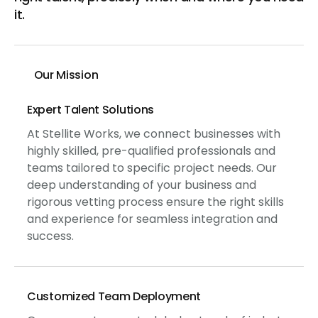
it.
Our Mission
Expert Talent Solutions
At Stellite Works, we connect businesses with
highly skilled, pre-qualified professionals and
teams tailored to specific project needs. Our
deep understanding of your business and
rigorous vetting process ensure the right skills
and experience for seamless integration and
success.
Customized Team Deployment