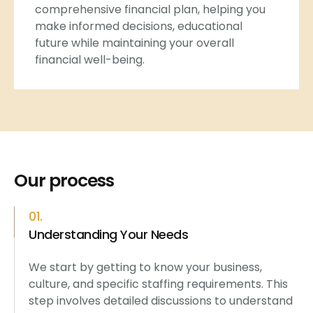
comprehensive financial plan, helping you
make informed decisions, educational
future while maintaining your overall
financial well-being.
Our process
01.
Understanding Your Needs
We start by getting to know your business,
culture, and specific staffing requirements. This
step involves detailed discussions to understand