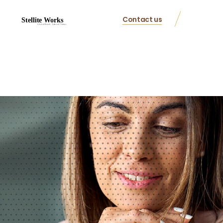
Contact us