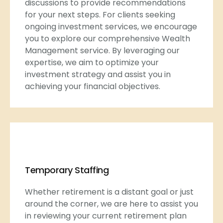
discussions to provide recommendations
for your next steps. For clients seeking
ongoing investment services, we encourage
you to explore our comprehensive Wealth
Management service. By leveraging our
expertise, we aim to optimize your
investment strategy and assist you in
achieving your financial objectives.
Temporary Staffing
Whether retirement is a distant goal or just
around the corner, we are here to assist you
in reviewing your current retirement plan