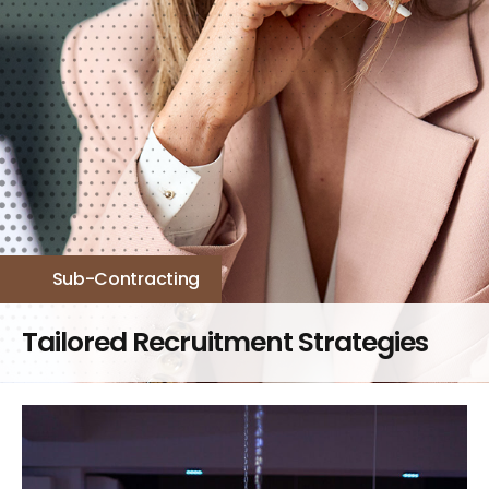
Sub-Contracting​
Tailored Recruitment Strategies