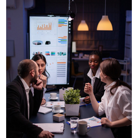
At Stellite Works, we help businesses like yours
by providing highly skilled, pre-qualified