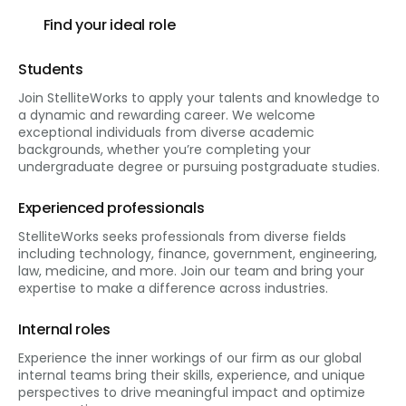
Find your ideal role
Students
Join StelliteWorks to apply your talents and knowledge to
a dynamic and rewarding career. We welcome
exceptional individuals from diverse academic
backgrounds, whether you’re completing your
undergraduate degree or pursuing postgraduate studies.
Experienced professionals
StelliteWorks seeks professionals from diverse fields
including technology, finance, government, engineering,
law, medicine, and more. Join our team and bring your
expertise to make a difference across industries.
Internal roles
Experience the inner workings of our firm as our global
internal teams bring their skills, experience, and unique
perspectives to drive meaningful impact and optimize