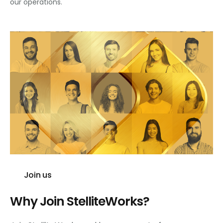
our operations.
Join us
Why Join StelliteWorks?