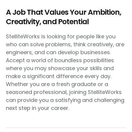
A Job That Values Your Ambition,
Creativity, and Potential
StelliteWorks is looking for people like you
who can solve problems, think creatively, are
engineers, and can develop businesses.
Accept a world of boundless possibilities
where you may showcase your skills and
make a significant difference every day.
Whether you are a fresh graduate or a
seasoned professional, joining StelliteWorks
can provide you a satisfying and challenging
next step in your career.