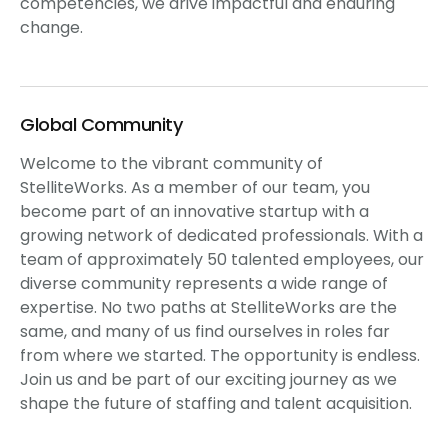
competencies, we drive impactful and enduring
change.
Global Community
Welcome to the vibrant community of
StelliteWorks. As a member of our team, you
become part of an innovative startup with a
growing network of dedicated professionals. With a
team of approximately 50 talented employees, our
diverse community represents a wide range of
expertise. No two paths at StelliteWorks are the
same, and many of us find ourselves in roles far
from where we started. The opportunity is endless.
Join us and be part of our exciting journey as we
shape the future of staffing and talent acquisition.