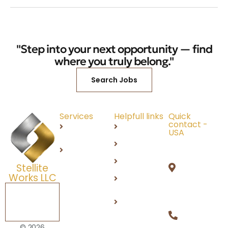
"Step into your next opportunity — find
where you truly belong."
Search Jobs
Services
Helpfull links
Quick
contact -
Recruitment
About Us
USA
4841 W
IT
Careers
Stonegat
Services
Products
Stellite
Circle,
Works LLC
DEI
Orion, MI
48359
Schedule a
Contact
Free
Us
+1 (248)
Consultation
812 2100
Privacy
© 2026