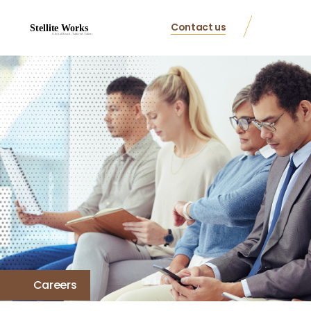
Contact us
Careers