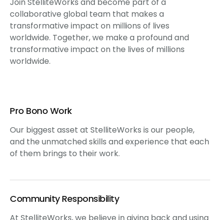
Join StelliteWorks and become part of a
collaborative global team that makes a
transformative impact on millions of lives
worldwide. Together, we make a profound and
transformative impact on the lives of millions
worldwide.
Pro Bono Work
Our biggest asset at StelliteWorks is our people,
and the unmatched skills and experience that each
of them brings to their work.
Community Responsibility
At StelliteWorks, we believe in giving back and using