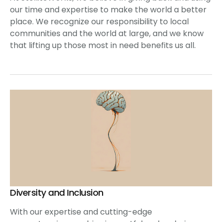
our time and expertise to make the world a better
place. We recognize our responsibility to local
communities and the world at large, and we know
that lifting up those most in need benefits us all.
Diversity and Inclusion
With our expertise and cutting-edge