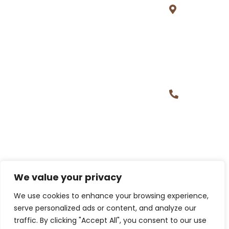
Prime
Tower,
Gachibowl
Hyderaba
500032
+1 (313)
221 9365,
+91
97004
39452
Building Careers, Creating Futures.
We value your privacy
We use cookies to enhance your browsing experience,
serve personalized ads or content, and analyze our
traffic. By clicking "Accept All", you consent to our use