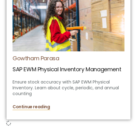
Gowtham Parasa
SAP EWM Physical Inventory Management
Ensure stock accuracy with SAP EWM Physical
Inventory. Learn about cycle, periodic, and annual
counting
Continue reading