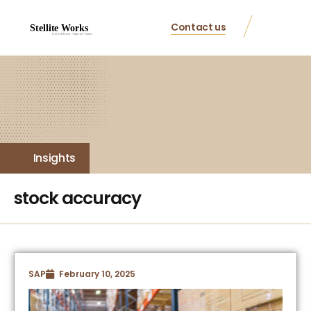
Contact us
Insights
stock accuracy
SAP
February 10, 2025