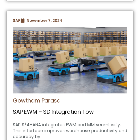
SAP
November 7, 2024
Gowtham Parasa
SAP EWM – SD Integration flow
SAP S/4HANA integrates EWM and MM seamlessly.
This interface improves warehouse productivity and
accuracy by