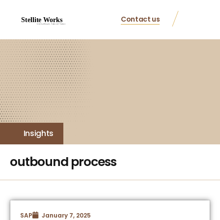
Contact us
Insights
outbound process
SAP
January 7, 2025