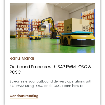
Rahul Gandi
Outbound Process with SAP EWM LOSC &
POSC
Streamline your outbound delivery operations with
SAP EWM using LOSC and POSC. Learn how to
Continue reading