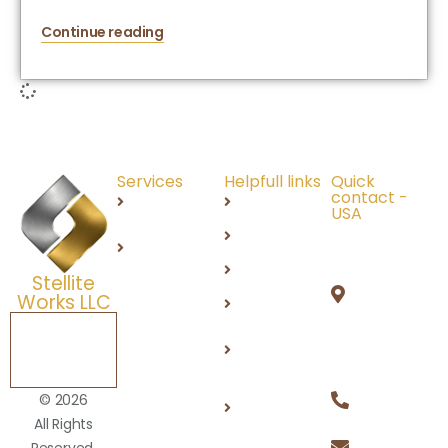
Continue reading
Services
Helpfull links
Quick
contact -
Recruitment
About Us
USA
691 N
IT
Careers
Squirrel
Services
Products
Stellite
Rd,
Works LLC
DEI
Auburn
Hills, MI
Schedule a
Contact
Free
48326
Us
Consultation
+1 (248)
Privacy
© 2026
812 2100
Policy
All Rights
info@stel
Reserved.