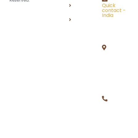
Terms of
Quick
Use
contact -
India
FAQ'S
Unit 1,
#504D, 5
Floor, PSR
Prime
Tower,
Gachibowl
Hyderaba
500032
+1 (313)
221 9365,
+91
97004
39452
Building Careers, Creating Futures.