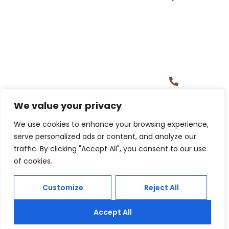
Tower,
Gachibowl
Hyderaba
500032
+1 (313)
221 9365,
+91
97004
We value your privacy
39452
Building Careers, Creating Futures.
We use cookies to enhance your browsing experience,
serve personalized ads or content, and analyze our
traffic. By clicking "Accept All", you consent to our use
of cookies.
Customize
Reject All
Accept All